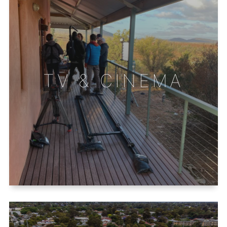
TV & CINEMA