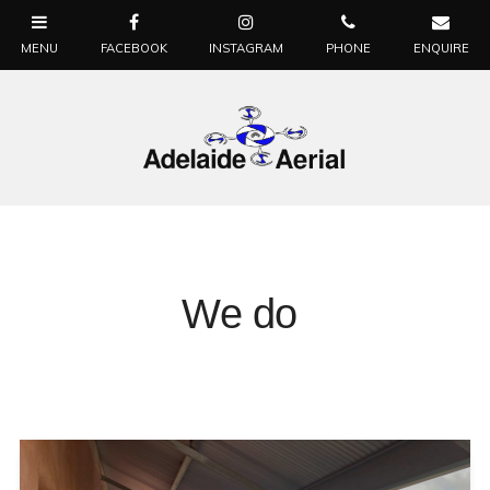
We do