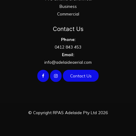
Business
Commercial
Contact Us
Phone:
0412 843 453
Email:
info@adelaideaerial.com
Contact Us
© Copyright RPAS Adelaide Pty Ltd 2026