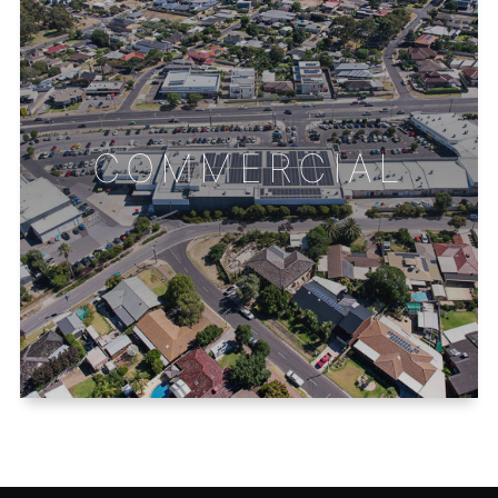
COMMERCIAL