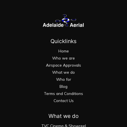
Quicklinks
Home
Who we are
Airspace Approvals
What we do
Who for
Blog
Terms and Conditions
Contact Us
What we do
TVC Cinema & Showreel