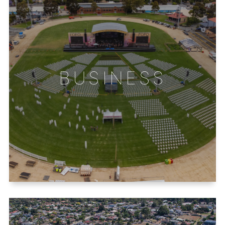
BUSINESS