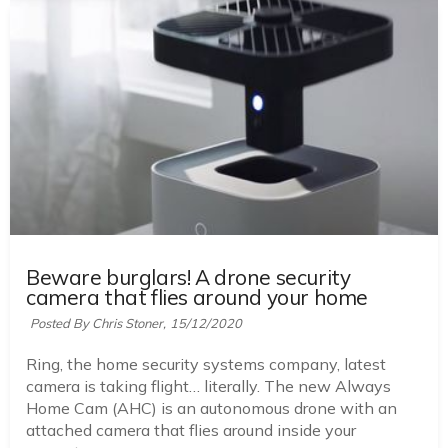
Beware burglars! A drone security
camera that flies around your home
Posted By Chris Stoner,
15/12/2020
Ring, the home security systems company, latest
camera is taking flight… literally. The new Always
Home Cam (AHC) is an autonomous drone with an
attached camera that flies around inside your