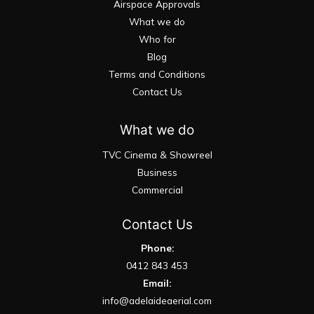
Airspace Approvals
What we do
Who for
Blog
Terms and Conditions
Contact Us
What we do
TVC Cinema & Showreel
Business
Commercial
Contact Us
Phone:
0412 843 453
Email:
info@adelaideaerial.com