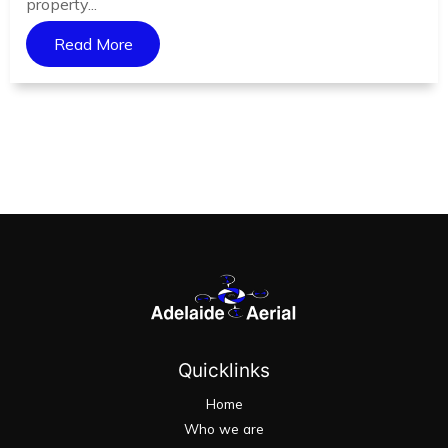
property...
Read More
Quicklinks
Home
Who we are