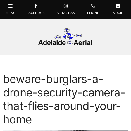
beware-burglars-a-
drone-security-camera-
that-flies-around-your-
home