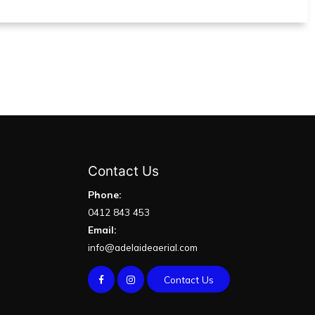
Contact Us
Phone:
0412 843 453
Email:
info@adelaideaerial.com
Contact Us