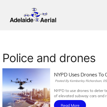
Police and drones
NYPD Uses Drones To 
Posted By Kemberley Richardson,
05
NYPD to use drones to deter te
of elevated subway cars and ri
Read More