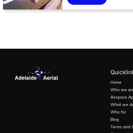
Quicklin
Home
Who we ar
Airspace Ap
What we d
Who for
Blog
Terms and C