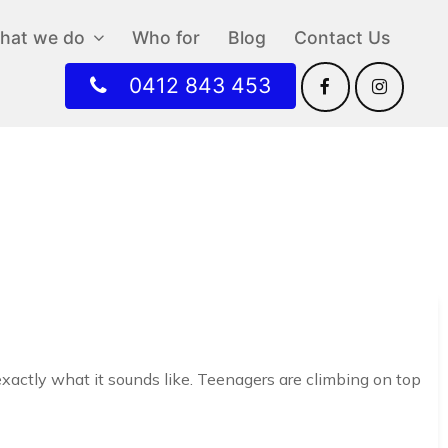
hat we do
Who for
Blog
Contact Us
0412 843 453
exactly what it sounds like. Teenagers are climbing on top