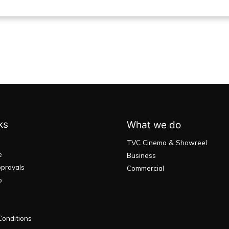
ks
What we do
TVC Cinema & Showreel
e
Business
provals
Commercial
o
onditions