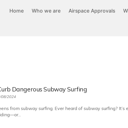
Home
Who we are
Airspace Approvals
W
Curb Dangerous Subway Surfing
/08/2024
ens from subway surfing. Ever heard of subway surfing? It’s 
ding—or...