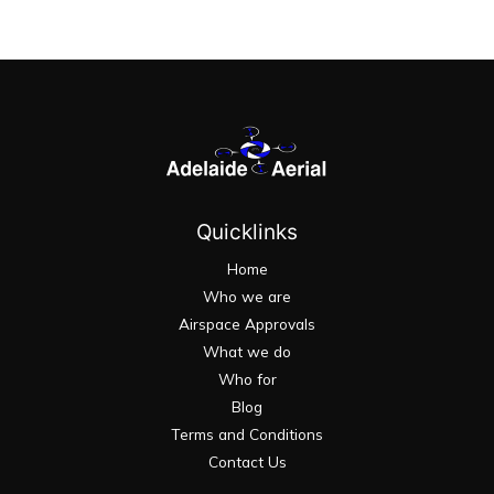
Quicklinks
Home
Who we are
Airspace Approvals
What we do
Who for
Blog
Terms and Conditions
Contact Us