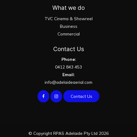
What we do
TVC Cinema & Showreel
Business
Commercial
Contact Us
Phone:
0412 843 453
Email:
info@adelaideaerial.com
Contact Us
© Copyright RPAS Adelaide Pty Ltd 2026