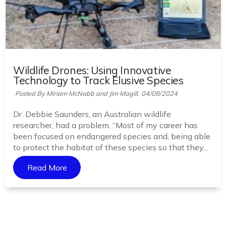
Wildlife Drones: Using Innovative
Technology to Track Elusive Species
Posted By Miriam McNabb and Jim Magill,
04/08/2024
Dr. Debbie Saunders, an Australian wildlife
researcher, had a problem. “Most of my career has
been focused on endangered species and, being able
to protect the habitat of these species so that they...
Read More