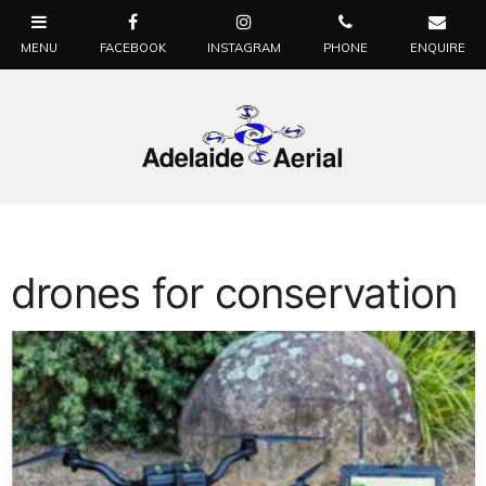
drones for conservation