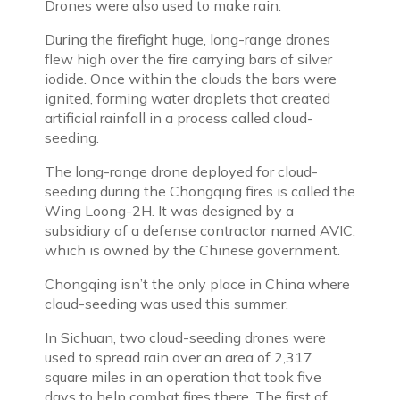
Drones were also used to make rain.
During the firefight huge, long-range drones
flew high over the fire carrying bars of silver
iodide. Once within the clouds the bars were
ignited, forming water droplets that created
artificial rainfall in a process called cloud-
seeding.
The long-range drone deployed for cloud-
seeding during the Chongqing fires is called the
Wing Loong-2H. It was designed by a
subsidiary of a defense contractor named AVIC,
which is owned by the Chinese government.
Chongqing isn’t the only place in China where
cloud-seeding was used this summer.
In Sichuan, two cloud-seeding drones were
used to spread rain over an area of 2,317
square miles in an operation that took five
days to help combat fires there. The first of