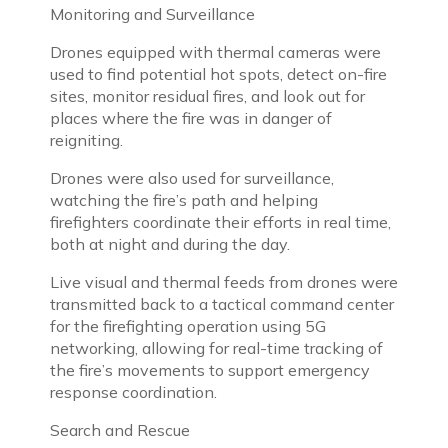
Monitoring and Surveillance
Drones equipped with thermal cameras were
used to find potential hot spots, detect on-fire
sites, monitor residual fires, and look out for
places where the fire was in danger of
reigniting.
Drones were also used for surveillance,
watching the fire’s path and helping
firefighters coordinate their efforts in real time,
both at night and during the day.
Live visual and thermal feeds from drones were
transmitted back to a tactical command center
for the firefighting operation using 5G
networking, allowing for real-time tracking of
the fire’s movements to support emergency
response coordination.
Search and Rescue