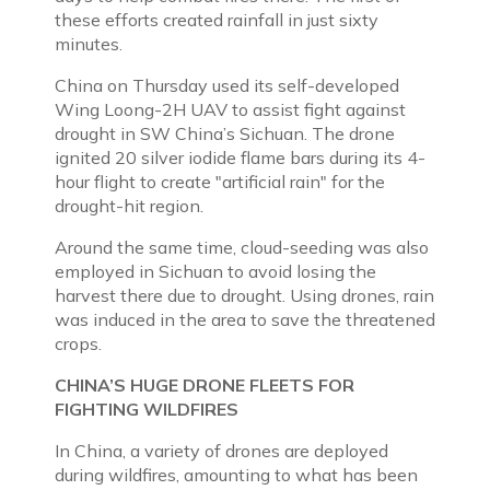
these efforts created rainfall in just sixty
minutes.
China on Thursday used its self-developed
Wing Loong-2H UAV to assist fight against
drought in SW China’s Sichuan. The drone
ignited 20 silver iodide flame bars during its 4-
hour flight to create "artificial rain" for the
drought-hit region.
Around the same time, cloud-seeding was also
employed in Sichuan to avoid losing the
harvest there due to drought. Using drones, rain
was induced in the area to save the threatened
crops.
CHINA’S HUGE DRONE FLEETS FOR
FIGHTING WILDFIRES
In China, a variety of drones are deployed
during wildfires, amounting to what has been