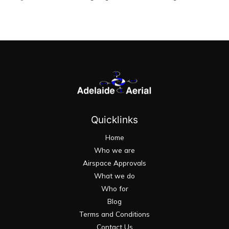
Quicklinks
Home
Who we are
Airspace Approvals
What we do
Who for
Blog
Terms and Conditions
Contact Us