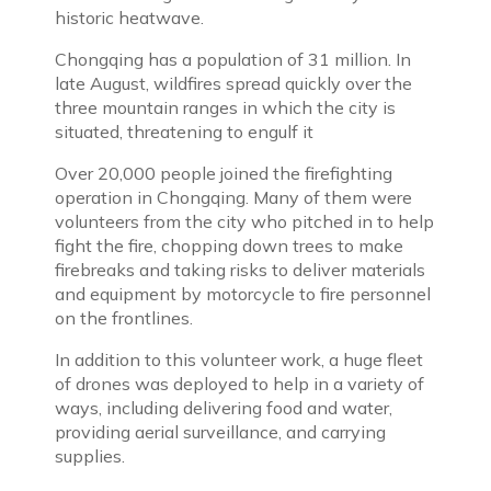
historic heatwave.
Chongqing has a population of 31 million. In
late August, wildfires spread quickly over the
three mountain ranges in which the city is
situated, threatening to engulf it
Over 20,000 people joined the firefighting
operation in Chongqing. Many of them were
volunteers from the city who pitched in to help
fight the fire, chopping down trees to make
firebreaks and taking risks to deliver materials
and equipment by motorcycle to fire personnel
on the frontlines.
In addition to this volunteer work, a huge fleet
of drones was deployed to help in a variety of
ways, including delivering food and water,
providing aerial surveillance, and carrying
supplies.