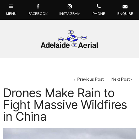
Previous Post
Next Post
Drones Make Rain to
Fight Massive Wildfires
in China