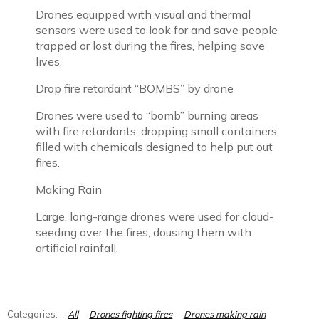
Drones equipped with visual and thermal
sensors were used to look for and save people
trapped or lost during the fires, helping save
lives.
Drop fire retardant “BOMBS” by drone
Drones were used to “bomb” burning areas
with fire retardants, dropping small containers
filled with chemicals designed to help put out
fires.
Making Rain
Large, long-range drones were used for cloud-
seeding over the fires, dousing them with
artificial rainfall.
All
Drones fighting fires
Drones making rain