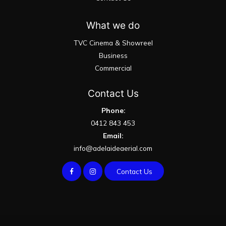
What we do
TVC Cinema & Showreel
Business
Commercial
Contact Us
Phone:
0412 843 453
Email:
info@adelaideaerial.com
Contact Us