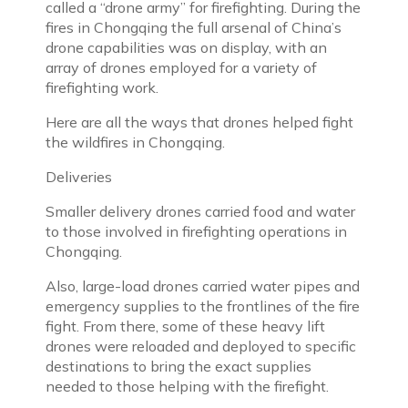
called a “drone army” for firefighting. During the
fires in Chongqing the full arsenal of China’s
drone capabilities was on display, with an
array of drones employed for a variety of
firefighting work.
Here are all the ways that drones helped fight
the wildfires in Chongqing.
Deliveries
Smaller delivery drones carried food and water
to those involved in firefighting operations in
Chongqing.
Also, large-load drones carried water pipes and
emergency supplies to the frontlines of the fire
fight. From there, some of these heavy lift
drones were reloaded and deployed to specific
destinations to bring the exact supplies
needed to those helping with the firefight.