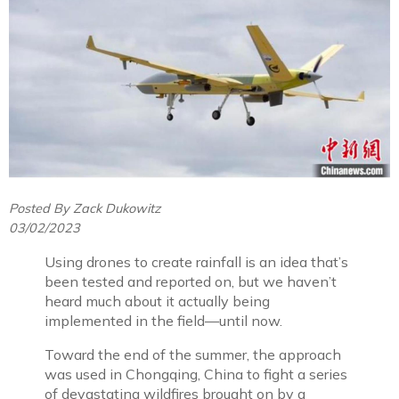
Posted By Zack Dukowitz
03/02/2023
Using drones to create rainfall is an idea that’s
been tested and reported on, but we haven’t
heard much about it actually being
implemented in the field—until now.
Toward the end of the summer, the approach
was used in Chongqing, China to fight a series
of devastating wildfires brought on by a