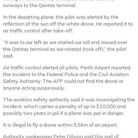
runways to the Qantas terminal.
In the departing plane, the pilot was alerted by the
reflection of the sun off the white drone. He reported it to
air traffic control after take-off.
“It was to our left as we started our roll and moved over
the Qantas terminal as we rotated (took off),” the pilot
said.
Air traffic control alerted all pilots. Perth Airport reported
the incident to the Federal Police and the Civil Aviation
Safety Authority. The AFP could not find the drone or
anyone acting suspiciously.
The aviation safety authority said it was investigating the
incident, which carries a penalty of up to $10,000 and
possibly two years in jail if a plane was put in danger.
It is illegal to fly a drone within 5.5km of an airport.
Authority spokesman Peter Gibson said this sort of