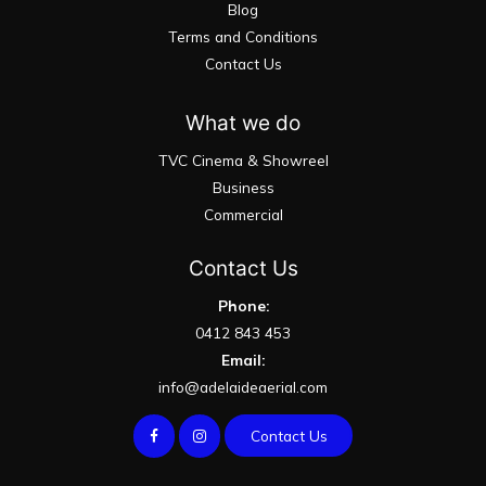
Blog
Terms and Conditions
Contact Us
What we do
TVC Cinema & Showreel
Business
Commercial
Contact Us
Phone:
0412 843 453
Email:
info@adelaideaerial.com
Contact Us