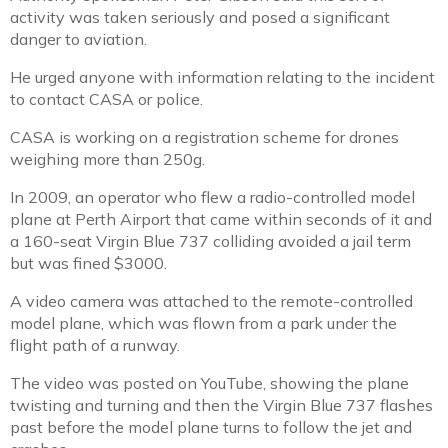
activity was taken seriously and posed a significant
danger to aviation.
He urged anyone with information relating to the incident
to contact CASA or police.
CASA is working on a registration scheme for drones
weighing more than 250g.
In 2009, an operator who flew a radio-controlled model
plane at Perth Airport that came within seconds of it and
a 160-seat Virgin Blue 737 colliding avoided a jail term
but was fined $3000.
A video camera was attached to the remote-controlled
model plane, which was flown from a park under the
flight path of a runway.
The video was posted on YouTube, showing the plane
twisting and turning and then the Virgin Blue 737 flashes
past before the model plane turns to follow the jet and