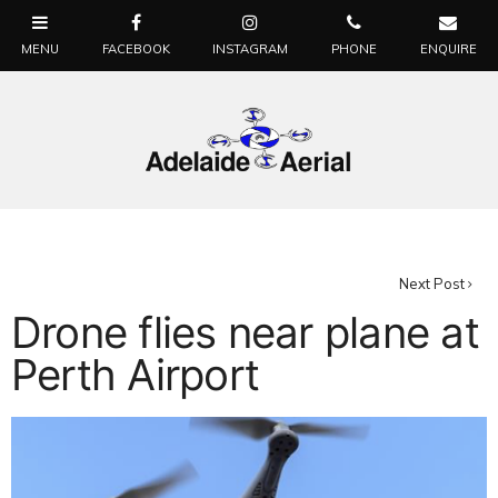
Next Post
Drone flies near plane at
Perth Airport