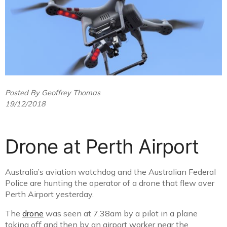
Posted By Geoffrey Thomas
19/12/2018
Drone at Perth Airport
Australia’s aviation watchdog and the Australian Federal
Police are hunting the operator of a drone that flew over
Perth Airport yesterday.
The
drone
was seen at 7.38am by a pilot in a plane
taking off and then by an airport worker near the