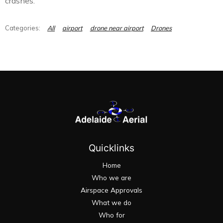
crashes.
All
airport
drone near airport
Drones
Quicklinks
Home
Who we are
Airspace Approvals
What we do
Who for