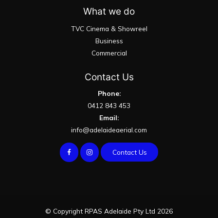
What we do
TVC Cinema & Showreel
Business
Commercial
Contact Us
Phone:
0412 843 453
Email:
info@adelaideaerial.com
Contact Us
© Copyright RPAS Adelaide Pty Ltd 2026