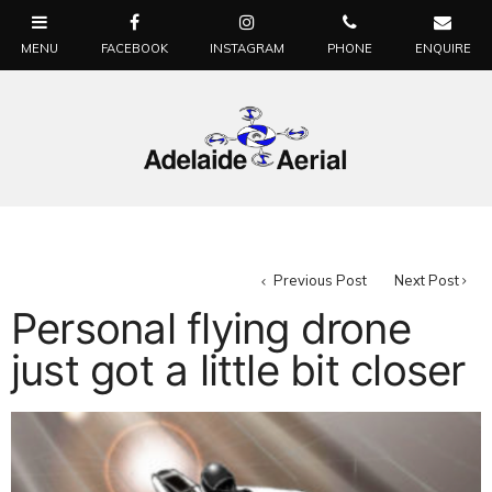
Previous Post
Next Post
Personal flying drone
just got a little bit closer