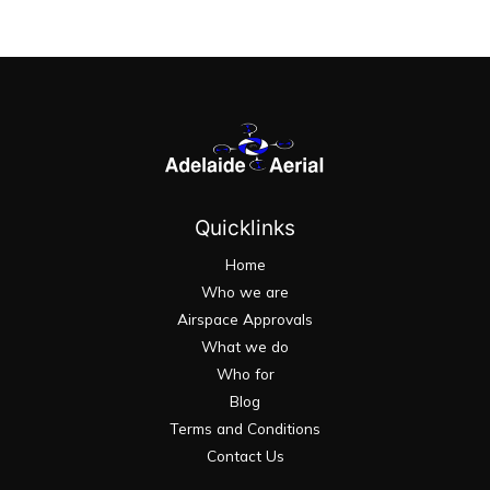
Quicklinks
Home
Who we are
Airspace Approvals
What we do
Who for
Blog
Terms and Conditions
Contact Us