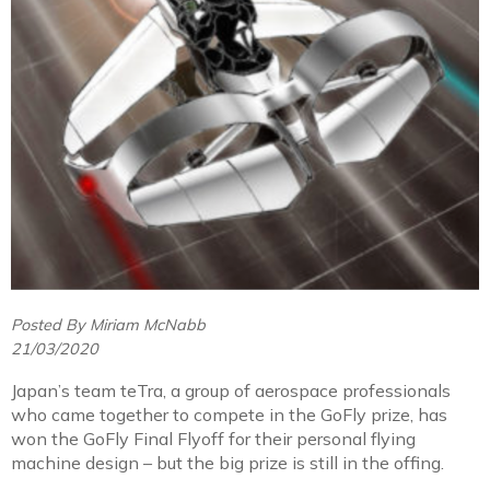
Posted By Miriam McNabb
21/03/2020
Japan’s team teTra, a group of aerospace professionals
who came together to compete in the GoFly prize, has
won the GoFly Final Flyoff for their personal flying
machine design – but the big prize is still in the offing.