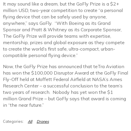
It may sound like a dream, but the GoFly Prize is a $2+
million USD, two-year competition to create “a personal
flying device that can be safely used by anyone,
anywhere,” says GoFly. “With Boeing as its Grand
Sponsor and Pratt & Whitney as its Corporate Sponsor,
The GoFly Prize will provide teams with expertise,
mentorship, prizes and global exposure as they compete
to create the world’s first safe, ultra-compact, urban-
compatible personal flying device.”
Now, the GoFly Prize has announced that teTra Aviation
has won the $100,000 Disruptor Award at the GoFly Final
Fly-Off held at Moffett Federal Airfield at NASA’s Ames
Research Center – a successful conclusion to the team’s
two years of research. Nobody has yet won the $1
million Grand Prize – but GoFly says that award is coming
in “the near future.”
All
Drones