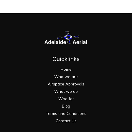
Quicklinks
Home
Who we are
Airspace Approvals
What we do
Who for
Blog
Terms and Conditions
Contact Us