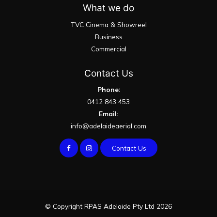
What we do
TVC Cinema & Showreel
Business
Commercial
Contact Us
Phone:
0412 843 453
Email:
info@adelaideaerial.com
Contact Us
© Copyright RPAS Adelaide Pty Ltd 2026