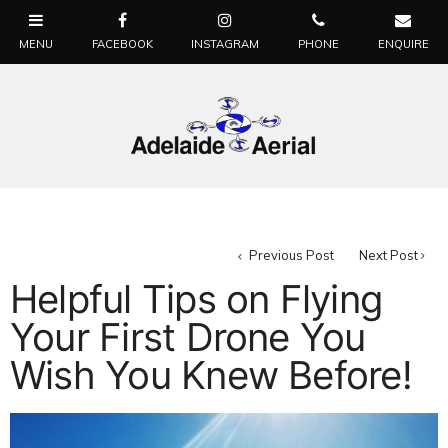
Previous Post
Next Post
Helpful Tips on Flying
Your First Drone You
Wish You Knew Before!