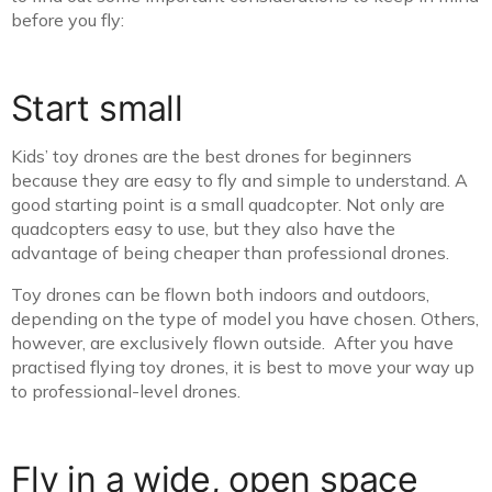
before you fly:
Start small
Kids’ toy drones are the best drones for beginners
because they are easy to fly and simple to understand. A
good starting point is a small quadcopter. Not only are
quadcopters easy to use, but they also have the
advantage of being cheaper than professional drones.
Toy drones can be flown both indoors and outdoors,
depending on the type of model you have chosen. Others,
however, are exclusively flown outside. After you have
practised flying toy drones, it is best to move your way up
to professional-level drones.
Fly in a wide, open space