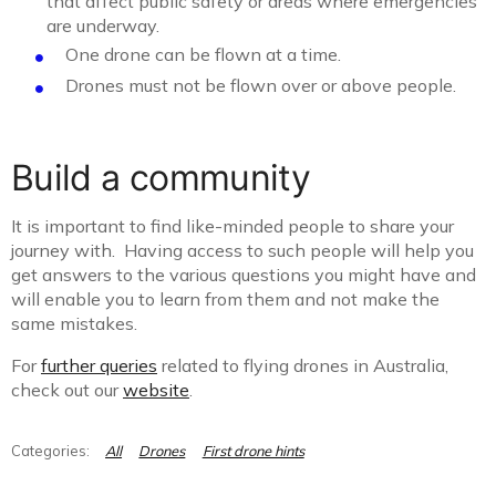
that affect public safety or areas where emergencies
are underway.
One drone can be flown at a time.
Drones must not be flown over or above people.
Build a community
It is important to find like-minded people to share your
journey with. Having access to such people will help you
get answers to the various questions you might have and
will enable you to learn from them and not make the
same mistakes.
For
further queries
related to flying drones in Australia,
check out our
website
.
All
Drones
First drone hints