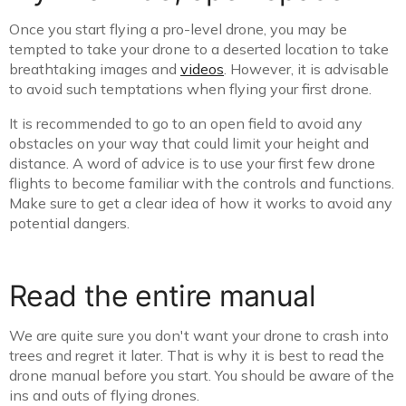
Once you start flying a pro-level drone, you may be
tempted to take your drone to a deserted location to take
breathtaking images and
videos
. However, it is advisable
to avoid such temptations when flying your first drone.
It is recommended to go to an open field to avoid any
obstacles on your way that could limit your height and
distance. A word of advice is to use your first few drone
flights to become familiar with the controls and functions.
Make sure to get a clear idea of how it works to avoid any
potential dangers.
Read the entire manual
We are quite sure you don't want your drone to crash into
trees and regret it later. That is why it is best to read the
drone manual before you start. You should be aware of the
ins and outs of flying drones.