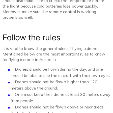
should also make sure to check the temperature before
the flight because cold batteries lose power quickly.
Moreover, make sure the remote control is working
properly as well.
Follow the rules
It is vital to know the general rules of flying a drone.
Mentioned below are the most important rules to know
for flying a drone in Australia:
Drones should be flown during the day, and one
should be able to see the aircraft with their own eyes.
Drones should not be flown higher than 120
meters above the ground.
One must keep their drone at least 30 meters away
from people.
Drones should not be flown above or near areas