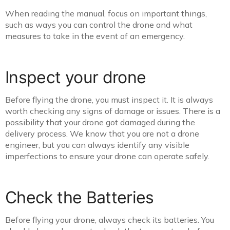
When reading the manual, focus on important things,
such as ways you can control the drone and what
measures to take in the event of an emergency.
Inspect your drone
Before flying the drone, you must inspect it. It is always
worth checking any signs of damage or issues. There is a
possibility that your drone got damaged during the
delivery process. We know that you are not a drone
engineer, but you can always identify any visible
imperfections to ensure your drone can operate safely.
Check the Batteries
Before flying your drone, always check its batteries. You