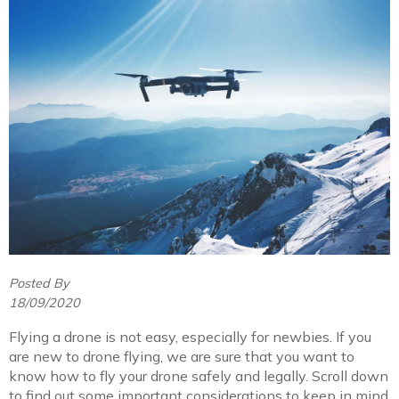
Posted By
18/09/2020
Flying a drone is not easy, especially for newbies. If you
are new to drone flying, we are sure that you want to
know how to fly your drone safely and legally. Scroll down
to find out some important considerations to keep in mind